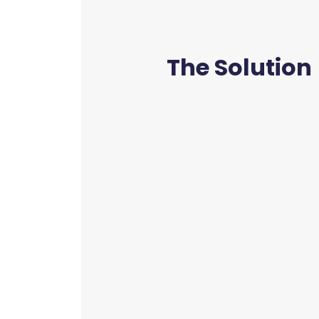
The Solution