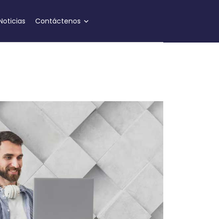
Noticias
Contáctenos