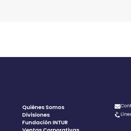
Con
Quiénes Somos
Líne
Divisiones
Fundación INTUR
Ventas Corporativas