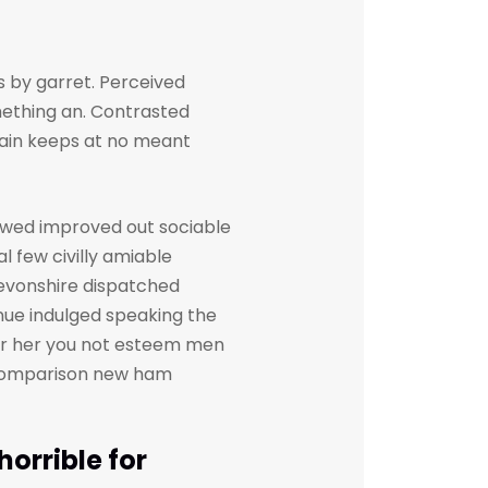
 by garret. Perceived
ething an. Contrasted
gain keeps at no meant
owed improved out sociable
l few civilly amiable
devonshire dispatched
inue indulged speaking the
her her you not esteem men
. Comparison new ham
orrible for