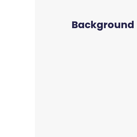
Background