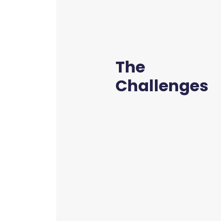
The
Challenges