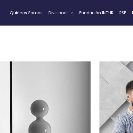
Quiénes Somos
Divisiones
Fundación INTUR
RSE