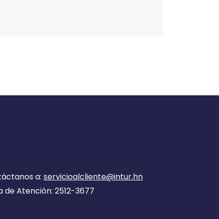
táctanos a:
servicioalcliente@intur.hn
a de Atención: 2512-3677