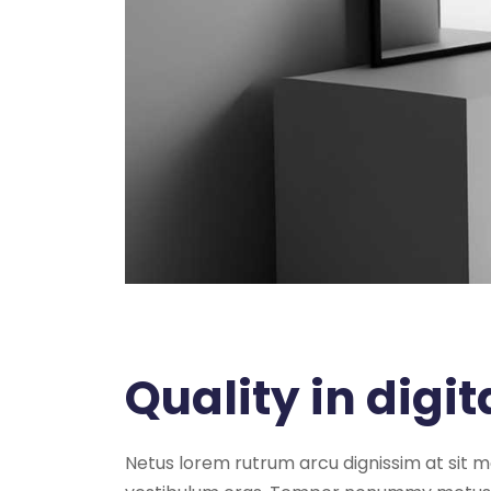
Quality in digit
Netus lorem rutrum arcu dignissim at sit 