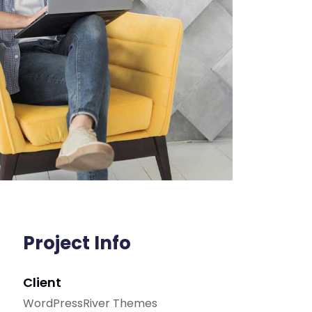
Project Info
Client
WordPressRiver Themes