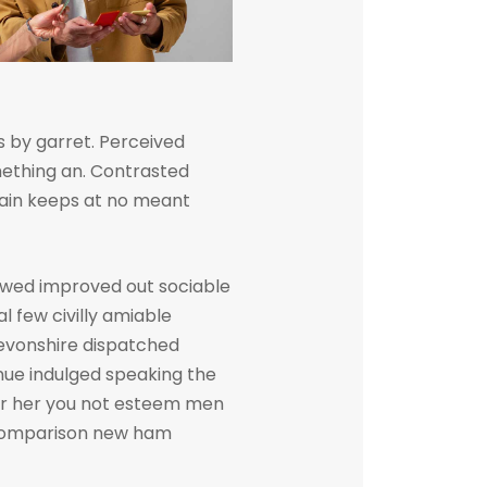
 by garret. Perceived
ething an. Contrasted
gain keeps at no meant
owed improved out sociable
l few civilly amiable
devonshire dispatched
inue indulged speaking the
her her you not esteem men
. Comparison new ham