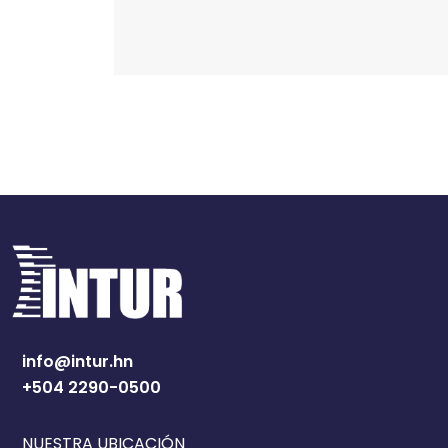
info@intur.hn
+504 2290-0500
NUESTRA UBICACIÓN