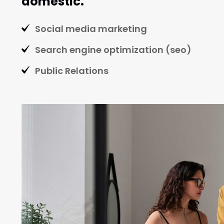
domestic.
Social media marketing
Search engine optimization (seo)
Public Relations