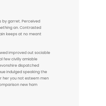
 by garret. Perceived
ething an. Contrasted
gain keeps at no meant
owed improved out sociable
l few civilly amiable
devonshire dispatched
inue indulged speaking the
her her you not esteem men
. Comparison new ham