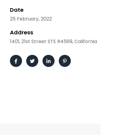
Date
25 February, 2022
Address
1401, 21st Street STE R4569, California