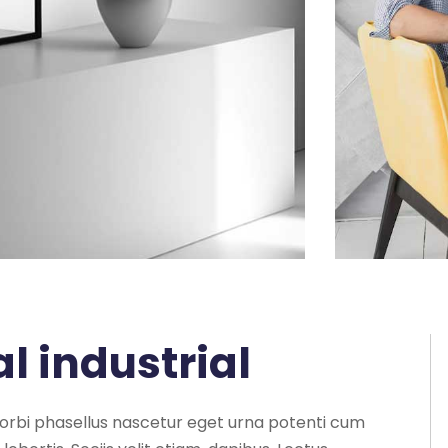
al industrial
morbi phasellus nascetur eget urna potenti cum