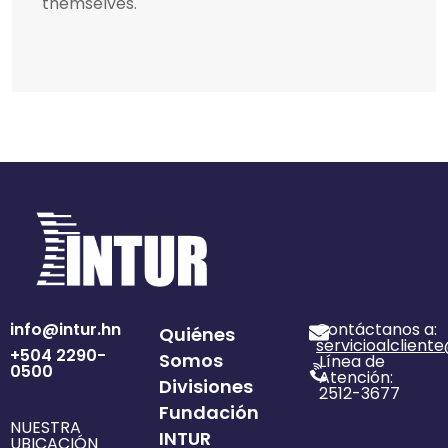
themselves.
info@intur.hn
Contáctanos a:
Quiénes
servicioalclient
+504 2290-
Somos
Línea de
0500
Atención:
Divisiones
2512-3677
Fundación
NUESTRA
INTUR
UBICACIÓN