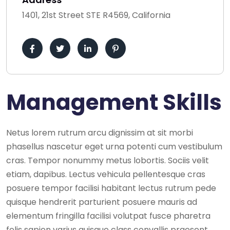
1401, 21st Street STE R4569, California
Management Skills
Netus lorem rutrum arcu dignissim at sit morbi
phasellus nascetur eget urna potenti cum vestibulum
cras. Tempor nonummy metus lobortis. Sociis velit
etiam, dapibus. Lectus vehicula pellentesque cras
posuere tempor facilisi habitant lectus rutrum pede
quisque hendrerit parturient posuere mauris ad
elementum fringilla facilisi volutpat fusce pharetra
felis sapien varius quisque class convallis praesent