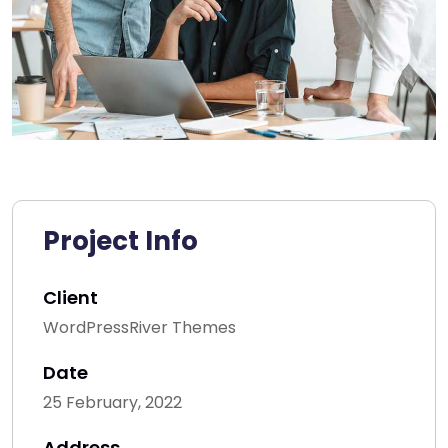
Project Info
Client
WordPressRiver Themes
Date
25 February, 2022
Address