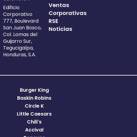
Ventas
Edificio
Corporativas
Corporativo
RSE
777, Boulevard
San Juan Bosco,
Noticias
Col. Lomas del
Guijarro Sur,
Tegucigalpa,
Honduras, S.A.
Burger King
Baskin Robins
Circle K
Little Caesars
Chili's
Accival