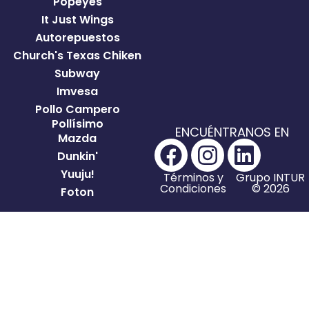
Popeyes
It Just Wings
Autorepuestos
Church's Texas Chiken
Subway
Imvesa
Pollo Campero
Pollísimo
ENCUÉNTRANOS EN
Mazda
Dunkin'
Yuuju!
Términos y
Grupo INTUR
Condiciones
© 2026
Foton