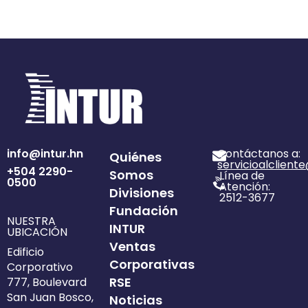
info@intur.hn
Contáctanos a:
Quiénes
servicioalclient
+504 2290-
Somos
Línea de
0500
Atención:
Divisiones
2512-3677
Fundación
NUESTRA
INTUR
UBICACIÓN
Ventas
Edificio
Corporativas
Corporativo
RSE
777, Boulevard
San Juan Bosco,
Noticias