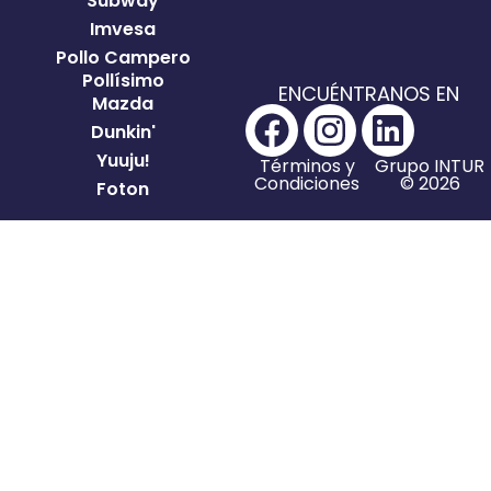
Subway
Imvesa
Pollo Campero
Pollísimo
ENCUÉNTRANOS EN
Mazda
Dunkin'
Yuuju!
Términos y
Grupo INTUR
Condiciones
© 2026
Foton