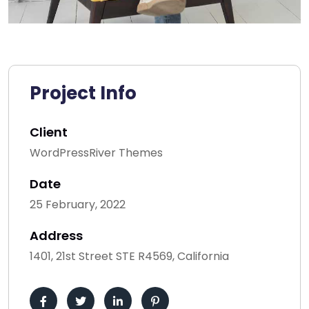
Project Info
Client
WordPressRiver Themes
Date
25 February, 2022
Address
1401, 21st Street STE R4569, California