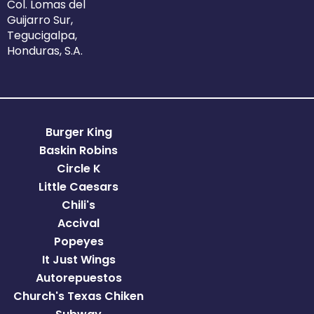
Col. Lomas del
Guijarro Sur,
Tegucigalpa,
Honduras, S.A.
Burger King
Baskin Robins
Circle K
Little Caesars
Chili's
Accival
Popeyes
It Just Wings
Autorepuestos
Church's Texas Chiken