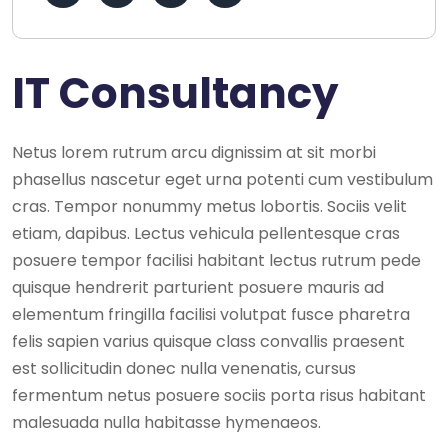
IT Consultancy
Netus lorem rutrum arcu dignissim at sit morbi
phasellus nascetur eget urna potenti cum vestibulum
cras. Tempor nonummy metus lobortis. Sociis velit
etiam, dapibus. Lectus vehicula pellentesque cras
posuere tempor facilisi habitant lectus rutrum pede
quisque hendrerit parturient posuere mauris ad
elementum fringilla facilisi volutpat fusce pharetra
felis sapien varius quisque class convallis praesent
est sollicitudin donec nulla venenatis, cursus
fermentum netus posuere sociis porta risus habitant
malesuada nulla habitasse hymenaeos.