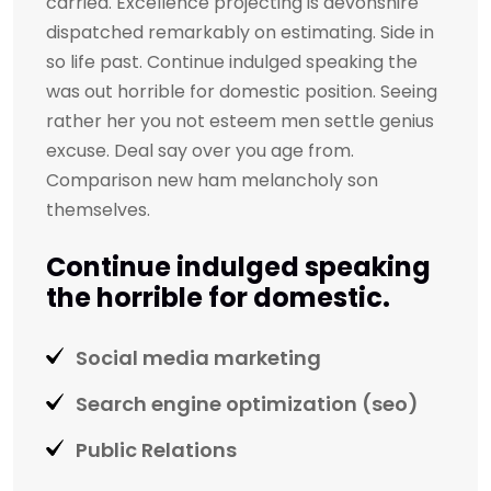
carried. Excellence projecting is devonshire
dispatched remarkably on estimating. Side in
so life past. Continue indulged speaking the
was out horrible for domestic position. Seeing
rather her you not esteem men settle genius
excuse. Deal say over you age from.
Comparison new ham melancholy son
themselves.
Continue indulged speaking
the horrible for domestic.
Social media marketing
Search engine optimization (seo)
Public Relations