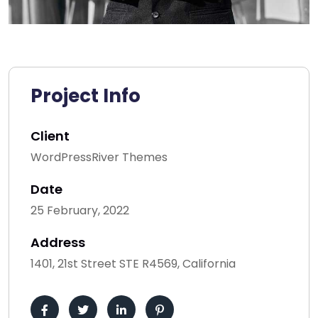
Project Info
Client
WordPressRiver Themes
Date
25 February, 2022
Address
1401, 21st Street STE R4569, California