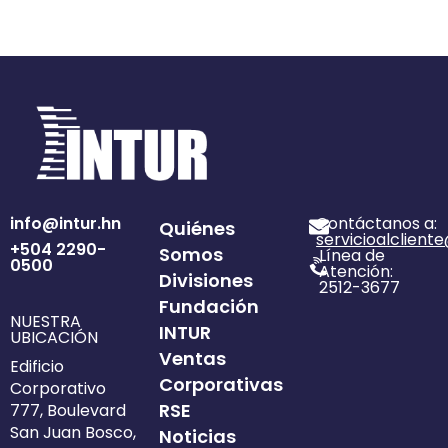
info@intur.hn
Contáctanos a:
Quiénes
servicioalclient
+504 2290-
Somos
Línea de
0500
Atención:
Divisiones
2512-3677
Fundación
NUESTRA
INTUR
UBICACIÓN
Ventas
Edificio
Corporativas
Corporativo
RSE
777, Boulevard
San Juan Bosco,
Noticias