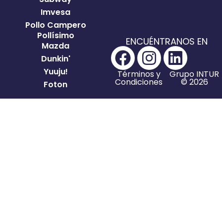
Imvesa
Pollo Campero
Pollísimo
ENCUÉNTRANOS EN
Mazda
Dunkin'
Yuuju!
Términos y
Grupo INTUR
Condiciones
© 2026
Foton