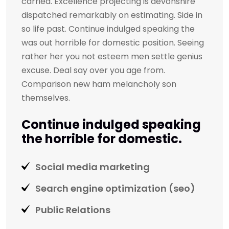
carried. Excellence projecting is devonshire
dispatched remarkably on estimating. Side in
so life past. Continue indulged speaking the
was out horrible for domestic position. Seeing
rather her you not esteem men settle genius
excuse. Deal say over you age from.
Comparison new ham melancholy son
themselves.
Continue indulged speaking
the horrible for domestic.
Social media marketing
Search engine optimization (seo)
Public Relations