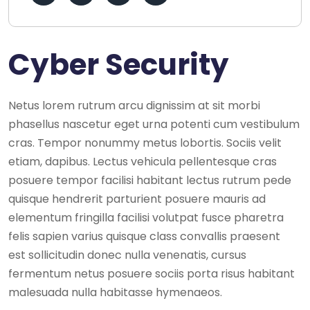
Cyber Security
Netus lorem rutrum arcu dignissim at sit morbi
phasellus nascetur eget urna potenti cum vestibulum
cras. Tempor nonummy metus lobortis. Sociis velit
etiam, dapibus. Lectus vehicula pellentesque cras
posuere tempor facilisi habitant lectus rutrum pede
quisque hendrerit parturient posuere mauris ad
elementum fringilla facilisi volutpat fusce pharetra
felis sapien varius quisque class convallis praesent
est sollicitudin donec nulla venenatis, cursus
fermentum netus posuere sociis porta risus habitant
malesuada nulla habitasse hymenaeos.