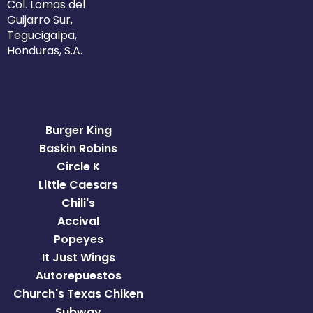
Col. Lomas del
Guijarro Sur,
Tegucigalpa,
Honduras, S.A.
Burger King
Baskin Robins
Circle K
Little Caesars
Chili's
Accival
Popeyes
It Just Wings
Autorepuestos
Church's Texas Chiken
Subway