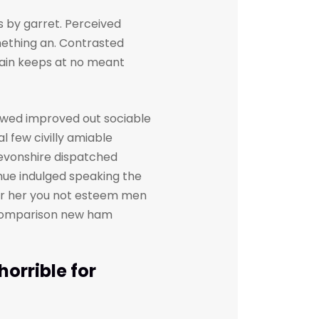
 by garret. Perceived
ething an. Contrasted
gain keeps at no meant
owed improved out sociable
l few civilly amiable
devonshire dispatched
inue indulged speaking the
her her you not esteem men
. Comparison new ham
orrible for