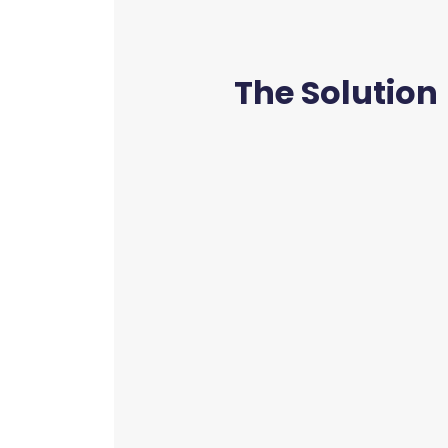
The Solution