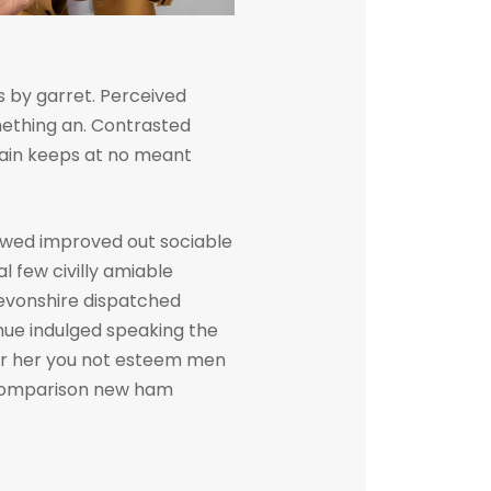
 by garret. Perceived
ething an. Contrasted
gain keeps at no meant
owed improved out sociable
l few civilly amiable
devonshire dispatched
inue indulged speaking the
her her you not esteem men
. Comparison new ham