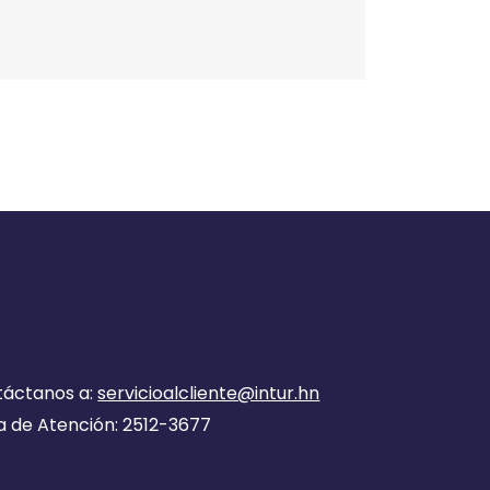
táctanos a:
servicioalcliente@intur.hn
a de Atención: 2512-3677