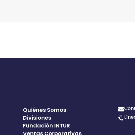
Con
Quiénes Somos
Líne
Divisiones
Fundación INTUR
Ventas Corporativas