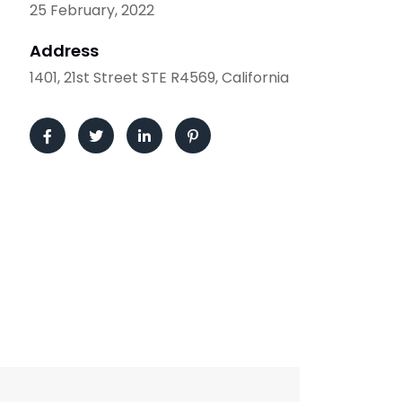
25 February, 2022
Address
1401, 21st Street STE R4569, California