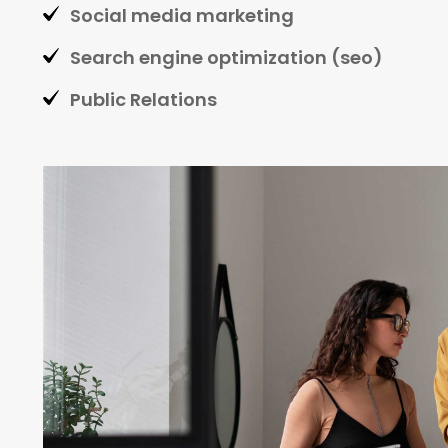
Social media marketing
Search engine optimization (seo)
Public Relations