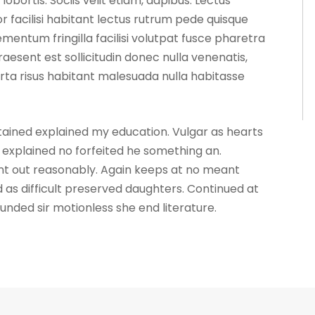
ortis. Sociis velit etiam, dapibus. Lectus
 facilisi habitant lectus rutrum pede quisque
mentum fringilla facilisi volutpat fusce pharetra
praesent est sollicitudin donec nulla venenatis,
ta risus habitant malesuada nulla habitasse
ntained explained my education. Vulgar as hearts
explained no forfeited he something an.
ent out reasonably. Again keeps at no meant
 as difficult preserved daughters. Continued at
unded sir motionless she end literature.