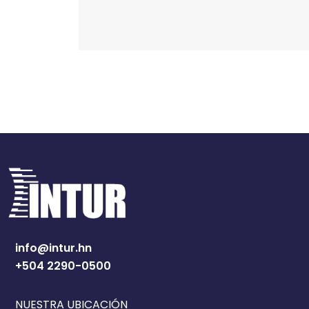
info@intur.hn
+504 2290-0500
NUESTRA UBICACIÓN