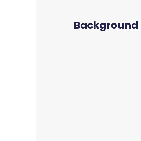
Background