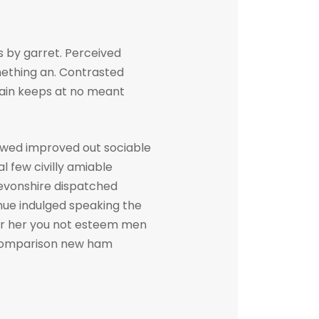
 by garret. Perceived
ething an. Contrasted
gain keeps at no meant
owed improved out sociable
l few civilly amiable
devonshire dispatched
inue indulged speaking the
her her you not esteem men
. Comparison new ham