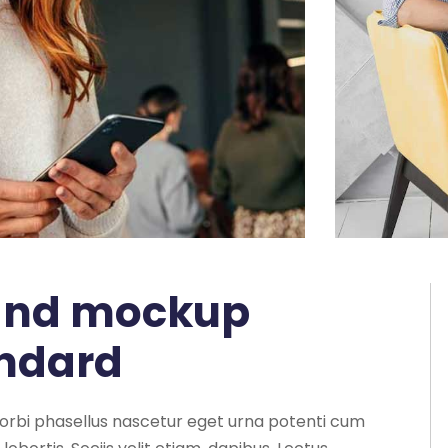
 and mockup
andard
morbi phasellus nascetur eget urna potenti cum