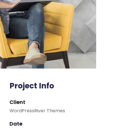
Project Info
Client
WordPressRiver Themes
Date