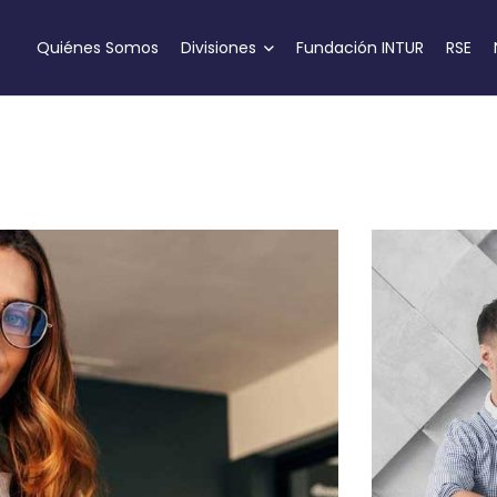
Quiénes Somos
Divisiones
Fundación INTUR
RSE