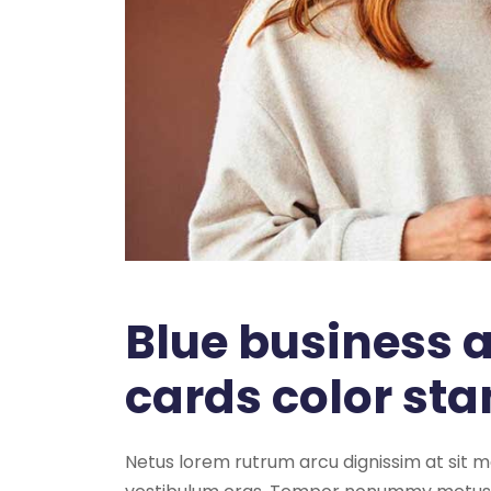
Blue business
cards color st
Netus lorem rutrum arcu dignissim at sit 