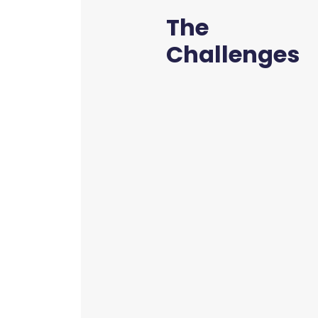
The
Challenges