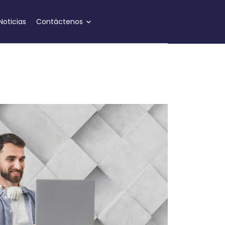
Noticias
Contáctenos