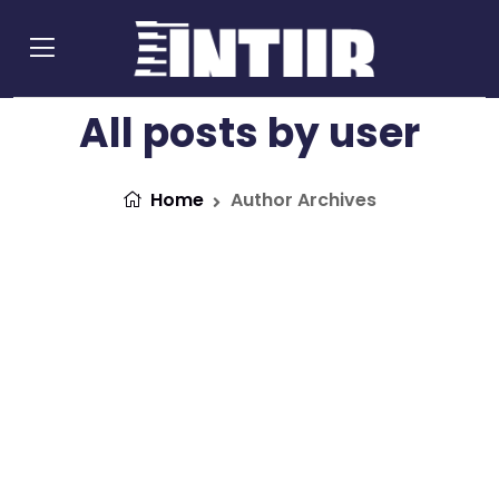
All posts by user
Home
Author Archives