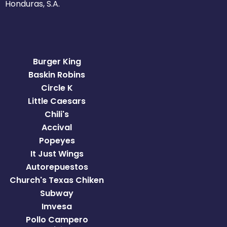
Honduras, S.A.
Burger King
Baskin Robins
Circle K
Little Caesars
Chili's
Accival
Popeyes
It Just Wings
Autorepuestos
Church's Texas Chiken
Subway
Imvesa
Pollo Campero