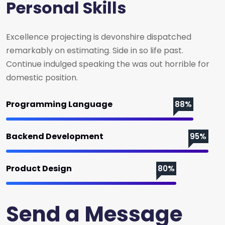
Personal Skills
Excellence projecting is devonshire dispatched
remarkably on estimating. Side in so life past.
Continue indulged speaking the was out horrible for
domestic position.
Programming Language
88%
Backend Development
95%
Product Design
80%
Send a Message