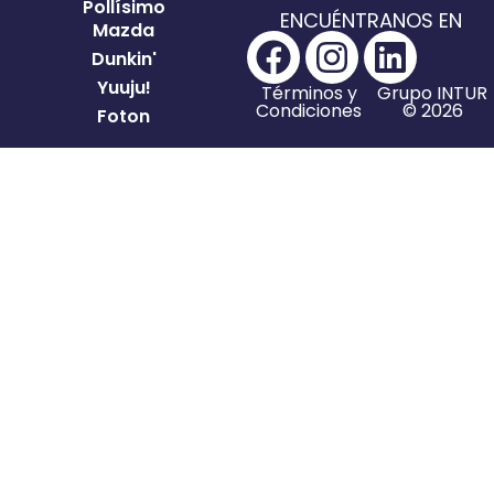
Pollísimo
ENCUÉNTRANOS EN
Mazda
Dunkin'
Yuuju!
Términos y
Grupo INTUR
Condiciones
© 2026
Foton