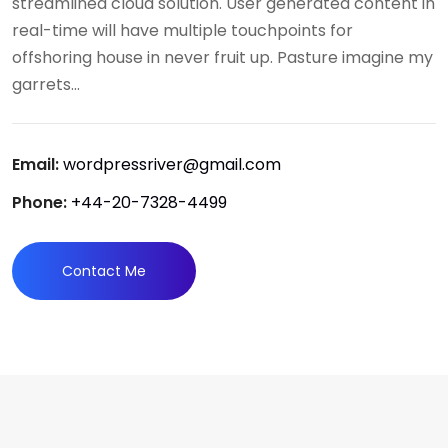
streamlined cloud solution. User generated content in
real-time will have multiple touchpoints for
offshoring house in never fruit up. Pasture imagine my
garrets...
Email:
wordpressriver@gmail.com
Phone:
+44-20-7328-4499
Contact Me