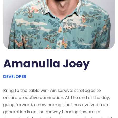
Amanulla Joey
DEVELOPER
Bring to the table win-win survival strategies to
ensure proactive domination. At the end of the day,
going forward, a new normal that has evolved from
generation is on the runway heading towards a