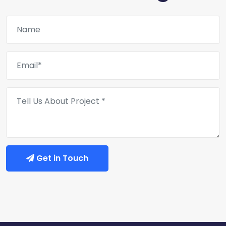
Get in Touch