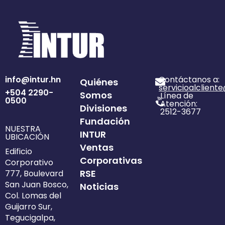
info@intur.hn
Contáctanos a:
Quiénes
servicioalclient
+504 2290-
Somos
Línea de
0500
Atención:
Divisiones
2512-3677
Fundación
NUESTRA
INTUR
UBICACIÓN
Ventas
Edificio
Corporativas
Corporativo
RSE
777, Boulevard
San Juan Bosco,
Noticias
Col. Lomas del
Guijarro Sur,
Tegucigalpa,